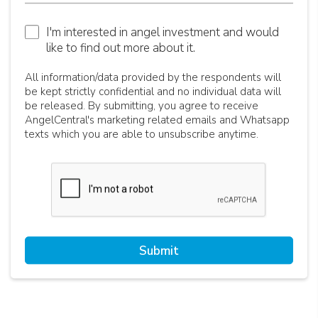
I'm interested in angel investment and would
like to find out more about it.
All information/data provided by the respondents will
be kept strictly confidential and no individual data will
be released. By submitting, you agree to receive
AngelCentral's marketing related emails and Whatsapp
texts which you are able to unsubscribe anytime.
Submit