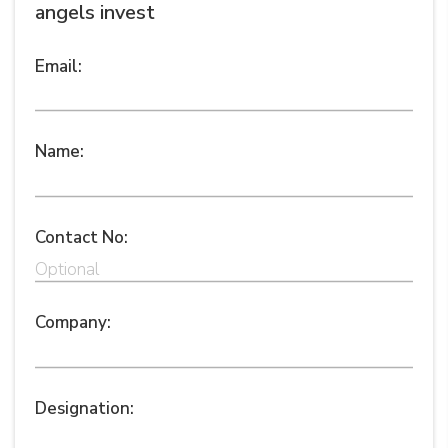
angels invest
Email:
Name:
Contact No:
Company:
Designation: