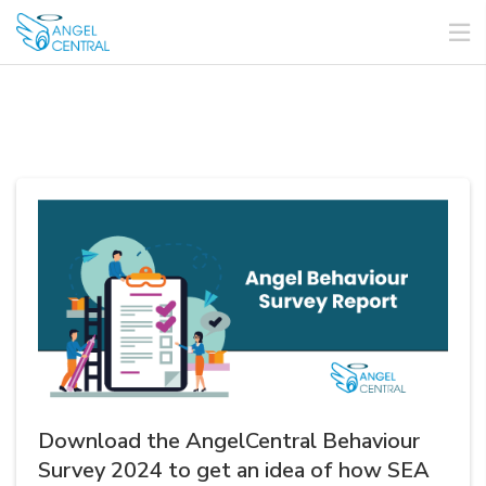
Download the AngelCentral Behaviour
Survey 2024 to get an idea of how SEA