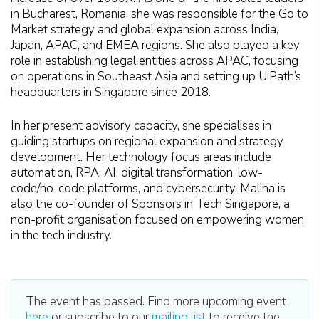
in Bucharest, Romania, she was responsible for the Go to
Market strategy and global expansion across India,
Japan, APAC, and EMEA regions. She also played a key
role in establishing legal entities across APAC, focusing
on operations in Southeast Asia and setting up UiPath’s
headquarters in Singapore since 2018.
In her present advisory capacity, she specialises in
guiding startups on regional expansion and strategy
development. Her technology focus areas include
automation, RPA, AI, digital transformation, low-
code/no-code platforms, and cybersecurity. Malina is
also the co-founder of Sponsors in Tech Singapore, a
non-profit organisation focused on empowering women
in the tech industry.
The event has passed. Find more upcoming event
here
or subscribe to our
mailing list
to receive the