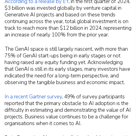
According to a release by EY
, in the first quarter of 2024,
$3 billion was invested globally by venture capital in
Generative AI projects and based on these trends
continuing across the year, total global investment is on
track to reach more than $12 billion in 2024, representing
an increase of nearly 100% from the prior year.
The GenAI space is still largely nascent, with more than
75% of GenAI start-ups being in early stages or not
having raised any equity funding yet. Acknowledging
that GenAI is still in its early stages, many investors have
indicated the need for a long-term perspective, and
observing the tangible business and economic impact.
In a recent Gartner survey
, 49% of survey participants
reported that the primary obstacle to AI adoption is the
difficulty in estimating and demonstrating the value of AI
projects. Business value continues to be a challenge for
organisations when it comes to AI.