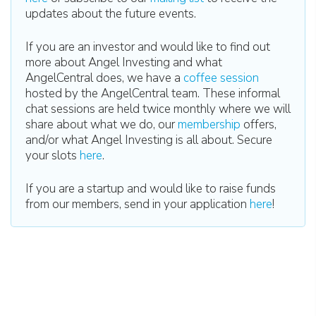
updates about the future events.
If you are an investor and would like to find out
more about Angel Investing and what
AngelCentral does, we have a
coffee session
hosted by the AngelCentral team. These informal
chat sessions are held twice monthly where we will
share about what we do, our
membership
offers,
and/or what Angel Investing is all about. Secure
your slots
here
.
If you are a startup and would like to raise funds
from our members, send in your application
here
!