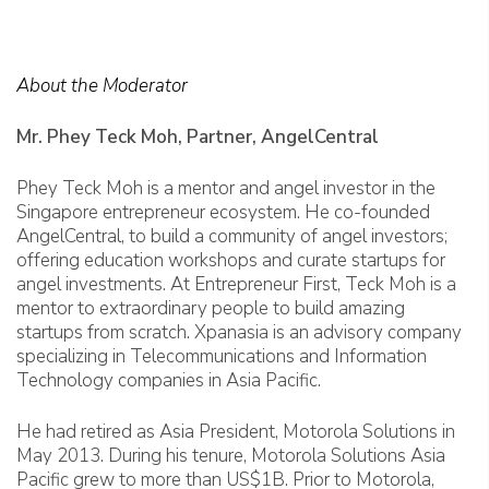
About the Moderator
Mr. Phey Teck Moh, Partner, AngelCentral
Phey Teck Moh is a mentor and angel investor in the
Singapore entrepreneur ecosystem. He co-founded
AngelCentral, to build a community of angel investors;
offering education workshops and curate startups for
angel investments. At Entrepreneur First, Teck Moh is a
mentor to extraordinary people to build amazing
startups from scratch. Xpanasia is an advisory company
specializing in Telecommunications and Information
Technology companies in Asia Pacific.
He had retired as Asia President, Motorola Solutions in
May 2013. During his tenure, Motorola Solutions Asia
Pacific grew to more than US$1B. Prior to Motorola,