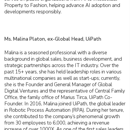
Property to Fashion, helping advance AI adoption and
developments responsibly.
Ms. Malina Platon, ex-Global Head, UiPath
Malina is a seasoned professional with a diverse
background in global sales, business development, and
strategic partnerships across the IT industry. Over the
past 15+ years, she has held leadership roles in various
multinational companies as well as start-ups; currently,
she is the Founder and General Manager of Global
Digital Ventures and the representative of Central Family
Office, the family office of Marius Tirca, UiPath Co-
Founder. In 2016, Malina joined UiPath, the global leader
in Robotic Process Automation (RPA). During her tenure,
she contributed to the company’s phenomenal growth
from 30 employees to 6,000, achieving a revenue
increase of over 1000X. As one of the first sales leaders