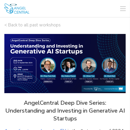
< Back to all past workshops
AngelCentral Deep Dive Series:
Understanding and Investing in Generative AI
Startups