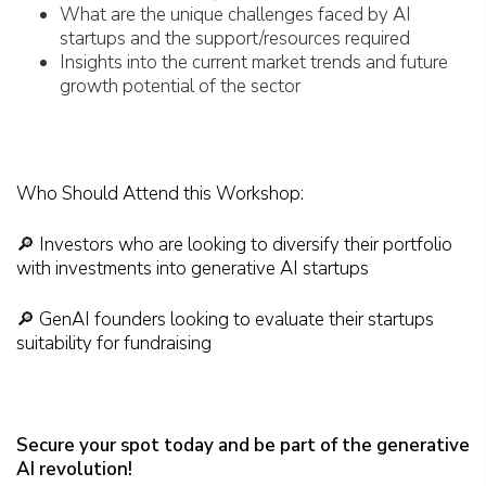
What are the unique challenges faced by AI
startups and the support/resources required
Insights into the current market trends and future
growth potential of the sector
Who Should Attend this Workshop:
🔎 Investors who are looking to diversify their portfolio
with investments into generative AI startups
🔎 GenAI founders looking to evaluate their startups
suitability for fundraising
Secure your spot today and be part of the generative
AI revolution!