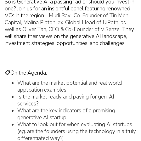
So is Generative AI a passing fad or should you invest in
one? Join us for an insightful panel featuring renowned
VCs in the region -
Murli Ravi, Co-Founder of Tin Men
Capital, Malina Platon, ex-Global Head of UiPath, as
well as Oliver Tan, CEO & Co-Founder of ViSenze
. They
will share their views on the generative AI landscape,
investment strategies, opportunities, and challenges.
📋On the Agenda:
What are the market potential and real world
application examples
Is the market ready and paying for gen-AI
services?
What are the key indicators of a promising
generative AI startup
What to look out for when evaluating AI startups
(eg. are the founders using the technology in a truly
differentiated way?)