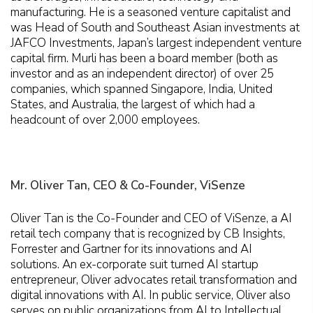
manufacturing. He is a seasoned venture capitalist and
was Head of South and Southeast Asian investments at
JAFCO Investments, Japan’s largest independent venture
capital firm. Murli has been a board member (both as
investor and as an independent director) of over 25
companies, which spanned Singapore, India, United
States, and Australia, the largest of which had a
headcount of over 2,000 employees.
Mr. Oliver Tan, CEO & Co-Founder, ViSenze
Oliver Tan is the Co-Founder and CEO of ViSenze, a AI
retail tech company that is recognized by CB Insights,
Forrester and Gartner for its innovations and AI
solutions. An ex-corporate suit turned AI startup
entrepreneur, Oliver advocates retail transformation and
digital innovations with AI. In public service, Oliver also
serves on public organizations from AI to Intellectual