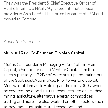
Phey was the President & Chief Executive Officer of
Pacific Internet, a NASDAQ- listed Internet service
provider in Asia Pacific. He started his career at IBM and
moved to Compaq.
About the Panellists
Mr. Murli Ravi, Co-Founder, Tin Men Capital
Murli is Co-Founder & Managing Partner of Tin Men
Capital, a Singapore based Venture Capital firm that
invests primarily in B2B software startups operating out
of the Southeast Asia market. Prior to venture capital,
Murli was at Temasek Holdings in the mid-2000s, where
he covered the global natural resources sector including
mining, agriculture, alternative energy, commodities
trading and more. He also worked on other sectors such
as beverages, infrastructure, technology and